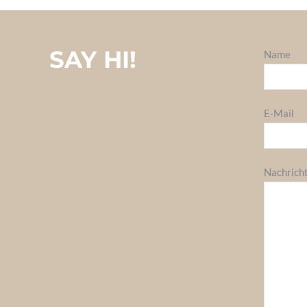
SAY HI!
Name
E-Mail
Nachrich