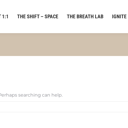
 1:1
THE SHIFT – SPACE
THE BREATH LAB
IGNITE
 Perhaps searching can help.