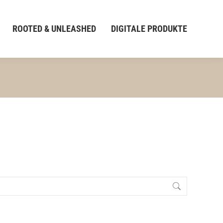
ROOTED & UNLEASHED
DIGITALE PRODUKTE