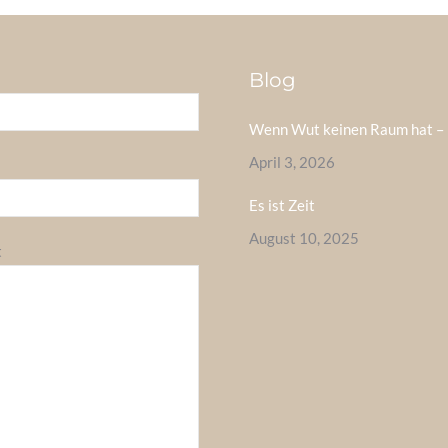
Blog
Wenn Wut keinen Raum hat – 
April 3, 2026
Es ist Zeit
August 10, 2025
t