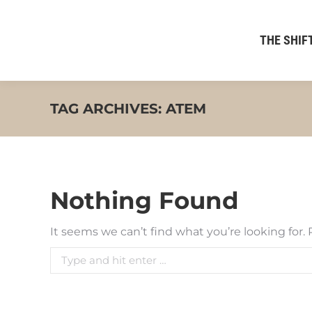
THE SHIFT
TAG ARCHIVES:
ATEM
Nothing Found
It seems we can’t find what you’re looking for.
Search: